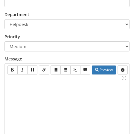
Department
Priority
Message
Preview