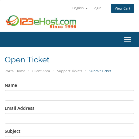
English
Login
View Cart
Toggl
Open Ticket
Portal Home
Client Area
Support Tickets
Submit Ticket
Name
Email Address
Subject