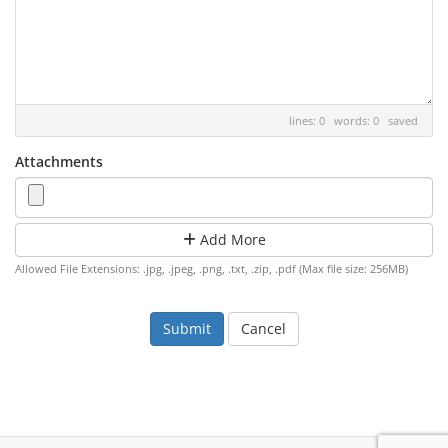
lines: 0 words: 0
saved
Attachments
Add More
Allowed File Extensions: .jpg, .jpeg, .png, .txt, .zip, .pdf (Max file size: 256MB)
Cancel