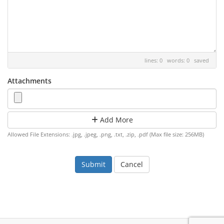
lines: 0 words: 0
saved
Attachments
Add More
Allowed File Extensions: .jpg, .jpeg, .png, .txt, .zip, .pdf (Max file size: 256MB)
Cancel