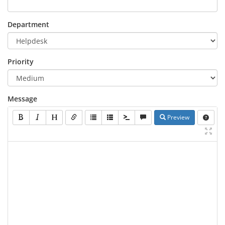
Department
Priority
Message
Preview