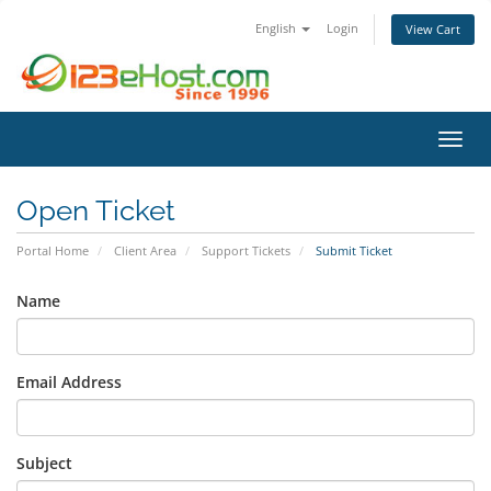
English
Login
View Cart
Toggl
Open Ticket
Portal Home
Client Area
Support Tickets
Submit Ticket
Name
Email Address
Subject