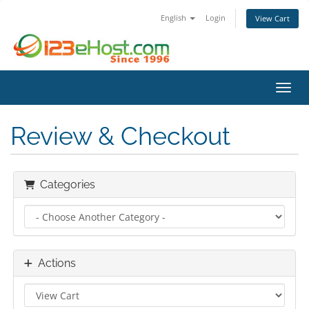
English
Login
View Cart
Toggl
Review & Checkout
Categories
Actions