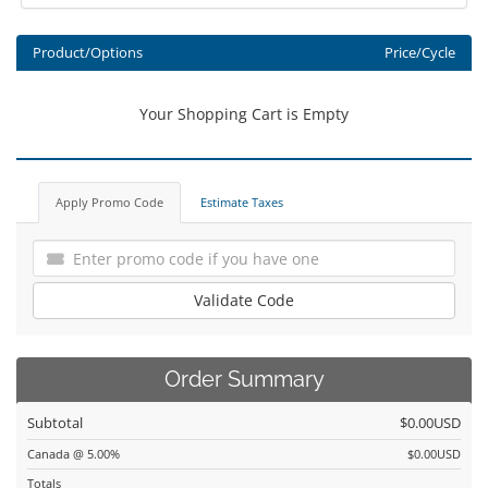
Product/Options
Price/Cycle
Your Shopping Cart is Empty
Apply Promo Code
Estimate Taxes
Validate Code
Order Summary
Subtotal
$0.00USD
Canada @ 5.00%
$0.00USD
Totals