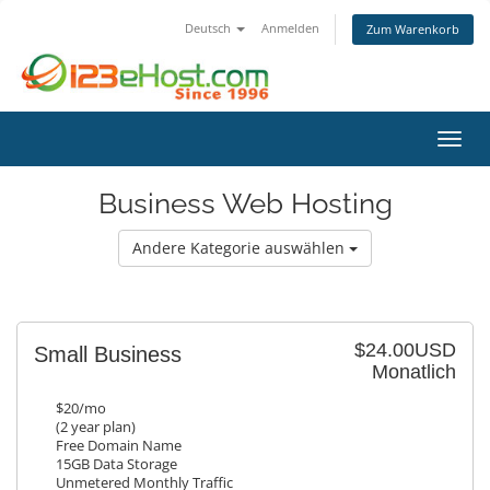
Deutsch
Anmelden
Zum Warenkorb
Navig
Business Web Hosting
Andere Kategorie auswählen
$24.00USD
Small Business
Monatlich
$20/mo
(2 year plan)
Free Domain Name
15GB Data Storage
Unmetered Monthly Traffic