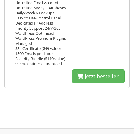
Unlimited Email Accounts
Unlimited MySQL Databases
Daily/Weekly Backups
Easy to Use Control Panel
Dedicated IP Address
Priority Support 24/7/365
WordPress Optimized
WordPress Premium Plugins
Managed
SSL Certificate ($49 value)
1500 Emails per Hour
Security Bundle ($119 value)
99.9% Uptime Guaranteed
Jetzt bestellen