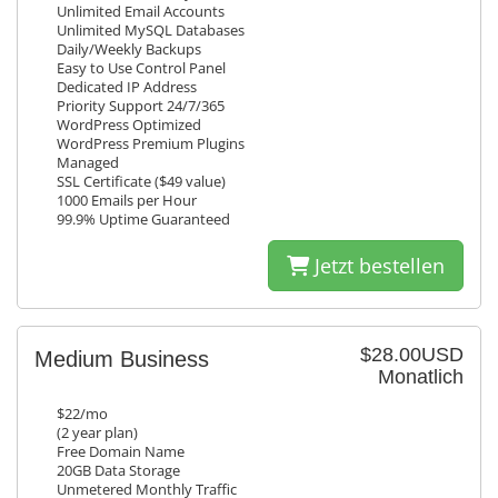
Unlimited Email Accounts
Unlimited MySQL Databases
Daily/Weekly Backups
Easy to Use Control Panel
Dedicated IP Address
Priority Support 24/7/365
WordPress Optimized
WordPress Premium Plugins
Managed
SSL Certificate ($49 value)
1000 Emails per Hour
99.9% Uptime Guaranteed
Jetzt bestellen
$28.00USD
Medium Business
Monatlich
$22/mo
(2 year plan)
Free Domain Name
20GB Data Storage
Unmetered Monthly Traffic