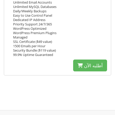
Unlimited Email Accounts
Unlimited MySQL Databases
Daily/Weekly Backups
Easy to Use Control Panel
Dedicated IP Address
Priority Support 24/7/365
WordPress Optimized
WordPress Premium Plugins
Managed
SSL Certificate ($49 value)
1500 Emails per Hour
Security Bundle ($119 value)
99.9% Uptime Guaranteed
أطلبه الآن