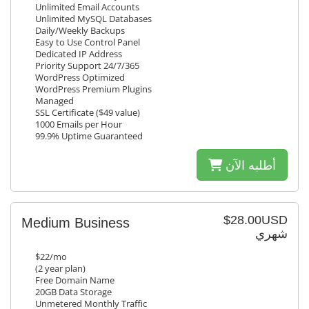
Unlimited Email Accounts
Unlimited MySQL Databases
Daily/Weekly Backups
Easy to Use Control Panel
Dedicated IP Address
Priority Support 24/7/365
WordPress Optimized
WordPress Premium Plugins
Managed
SSL Certificate ($49 value)
1000 Emails per Hour
99.9% Uptime Guaranteed
أطلبه الآن
$28.00USD
Medium Business
شهري
$22/mo
(2 year plan)
Free Domain Name
20GB Data Storage
Unmetered Monthly Traffic