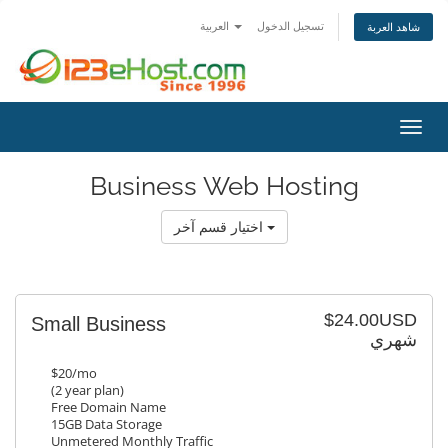
العربية
تسجيل الدخول
شاهد العربة
تبديل 
Business Web Hosting
اختيار قسم آخر
$24.00USD
Small Business
شهري
$20/mo
(2 year plan)
Free Domain Name
15GB Data Storage
Unmetered Monthly Traffic