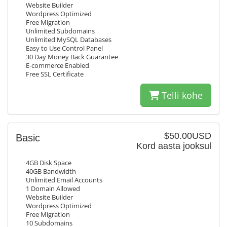
Website Builder
Wordpress Optimized
Free Migration
Unlimited Subdomains
Unlimited MySQL Databases
Easy to Use Control Panel
30 Day Money Back Guarantee
E-commerce Enabled
Free SSL Certificate
Telli kohe
$50.00USD
Basic
Kord aasta jooksul
4GB Disk Space
40GB Bandwidth
Unlimited Email Accounts
1 Domain Allowed
Website Builder
Wordpress Optimized
Free Migration
10 Subdomains