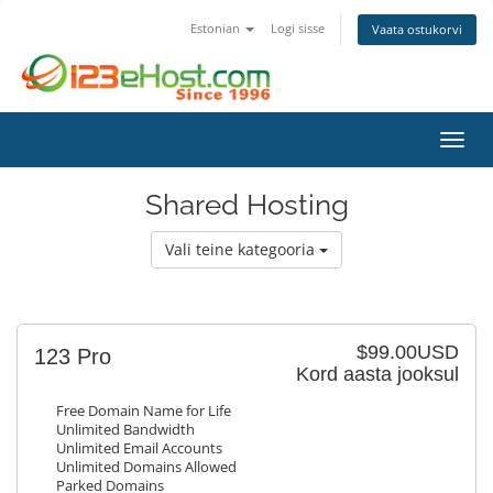
Estonian
Logi sisse
Vaata ostukorvi
Lülit
Shared Hosting
Vali teine kategooria
$99.00USD
123 Pro
Kord aasta jooksul
Free Domain Name for Life
Unlimited Bandwidth
Unlimited Email Accounts
Unlimited Domains Allowed
Parked Domains