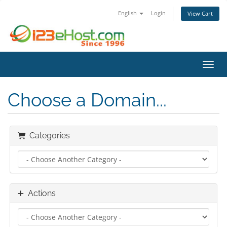
English
Login
View Cart
Toggl
Choose a Domain...
Categories
Actions