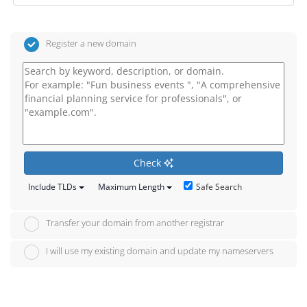
Register a new domain
Check
Safe Search
Include TLDs
Maximum Length
Transfer your domain from another registrar
I will use my existing domain and update my nameservers