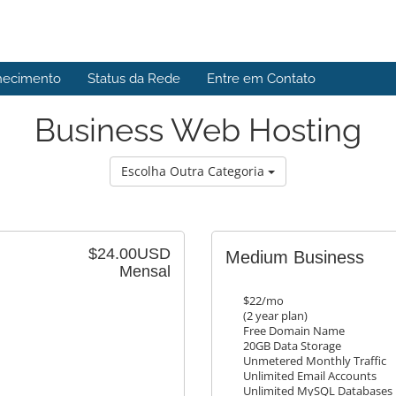
hecimento
Status da Rede
Entre em Contato
Business Web Hosting
Escolha Outra Categoria
$24.00USD
Medium Business
Mensal
$22/mo
(2 year plan)
Free Domain Name
20GB Data Storage
Unmetered Monthly Traffic
Unlimited Email Accounts
Unlimited MySQL Databases