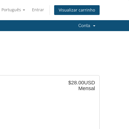
Português
Entrar
Visualizar carrinho
Conta
$28.00USD
Mensal