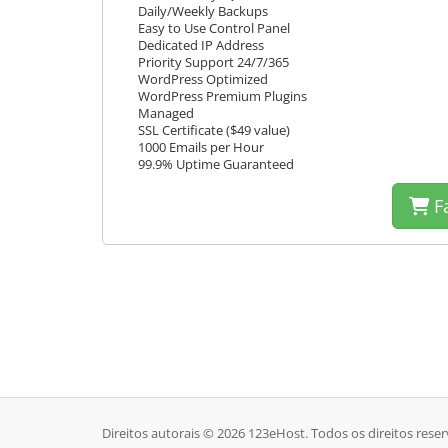
Daily/Weekly Backups
Easy to Use Control Panel
Dedicated IP Address
Priority Support 24/7/365
WordPress Optimized
WordPress Premium Plugins
Managed
SSL Certificate ($49 value)
1000 Emails per Hour
99.9% Uptime Guaranteed
Fa
Direitos autorais © 2026 123eHost. Todos os direitos rese