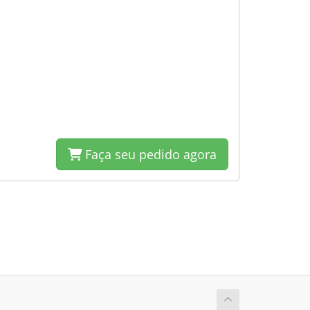
Faça seu pedido agora