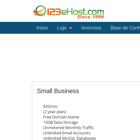
Início
Loja
Anúncios
Base de Con
Small Business
$20/mo
(2 year plan)
Free Domain Name
15GB Data Storage
Unmetered Monthly Traffic
Unlimited Email Accounts
Unlimited MySQL Databases