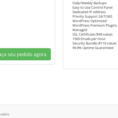
Daily/Weekly Backups
Easy to Use Control Panel
Dedicated IP Address
Priority Support 24/7/365
WordPress Optimized
WordPress Premium Plugins
Managed
SSL Certificate ($49 value)
1500 Emails per Hour
Security Bundle ($119 value)
99.9% Uptime Guaranteed
ça seu pedido agora
rvados.