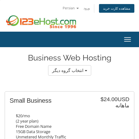
Persian
ورود
مشاهده کارت خرید
تغییر
Business Web Hosting
انتخاب گروه دیگر
$24.00USD
Small Business
ماهانه
$20/mo
(2 year plan)
Free Domain Name
15GB Data Storage
Unmetered Monthly Traffic