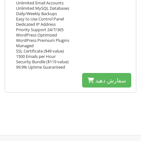
Unlimited Email Accounts
Unlimited MySQL Databases
Daily/Weekly Backups
Easy to Use Control Panel
Dedicated IP Address
Priority Support 24/7/365
WordPress Optimized
WordPress Premium Plugins
Managed
SSL Certificate ($49 value)
1500 Emails per Hour
Security Bundle ($119 value)
99.9% Uptime Guaranteed
سفارش دهید