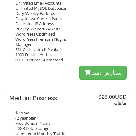
Unlimited Email Accounts
Unlimited MySQL Databases
Daily/Weekly Backups
Easy to Use Control Panel
Dedicated IP Address
Priority Support 24/7/365
WordPress Optimized
WordPress Premium Plugins
Managed
SSL Certificate ($49 value)
1000 Emails per Hour
99.9% Uptime Guaranteed
سفارش دهید
$28.00USD
Medium Business
ماهانه
$22/mo
(2 year plan)
Free Domain Name
20GB Data Storage
Unmetered Monthly Traffic