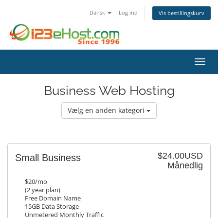
Dansk
Log ind
Vis bestillingskurv
Skift
Business Web Hosting
Vælg en anden kategori
$24.00USD
Small Business
Månedlig
$20/mo
(2 year plan)
Free Domain Name
15GB Data Storage
Unmetered Monthly Traffic