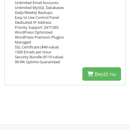
Unlimited Email Accounts
Unlimited MySQL Databases
Daily/Weekly Backups
Easy to Use Control Panel
Dedicated IP Address
Priority Support 24/7/365
WordPress Optimized
WordPress Premium Plugins
Managed
SSL Certificate ($49 value)
1500 Emails per Hour
Security Bundle ($119 value)
99.9% Uptime Guaranteed
Bestil nu