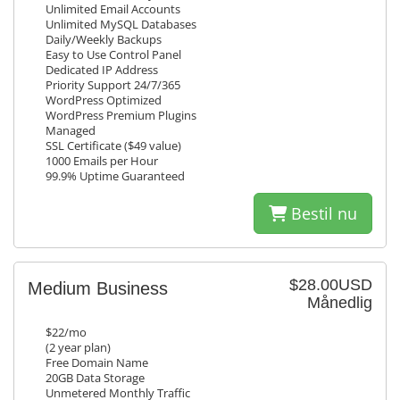
Unlimited Email Accounts
Unlimited MySQL Databases
Daily/Weekly Backups
Easy to Use Control Panel
Dedicated IP Address
Priority Support 24/7/365
WordPress Optimized
WordPress Premium Plugins
Managed
SSL Certificate ($49 value)
1000 Emails per Hour
99.9% Uptime Guaranteed
Bestil nu
$28.00USD
Medium Business
Månedlig
$22/mo
(2 year plan)
Free Domain Name
20GB Data Storage
Unmetered Monthly Traffic