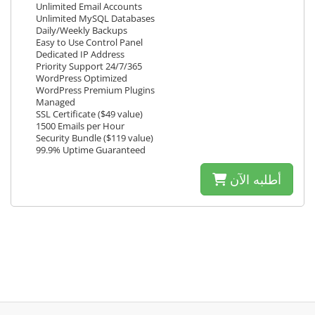
Unlimited Email Accounts
Unlimited MySQL Databases
Daily/Weekly Backups
Easy to Use Control Panel
Dedicated IP Address
Priority Support 24/7/365
WordPress Optimized
WordPress Premium Plugins
Managed
SSL Certificate ($49 value)
1500 Emails per Hour
Security Bundle ($119 value)
99.9% Uptime Guaranteed
أطلبه الآن