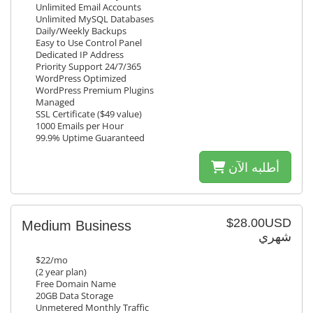
Unlimited Email Accounts
Unlimited MySQL Databases
Daily/Weekly Backups
Easy to Use Control Panel
Dedicated IP Address
Priority Support 24/7/365
WordPress Optimized
WordPress Premium Plugins
Managed
SSL Certificate ($49 value)
1000 Emails per Hour
99.9% Uptime Guaranteed
أطلبه الآن
$28.00USD
Medium Business
شهري
$22/mo
(2 year plan)
Free Domain Name
20GB Data Storage
Unmetered Monthly Traffic