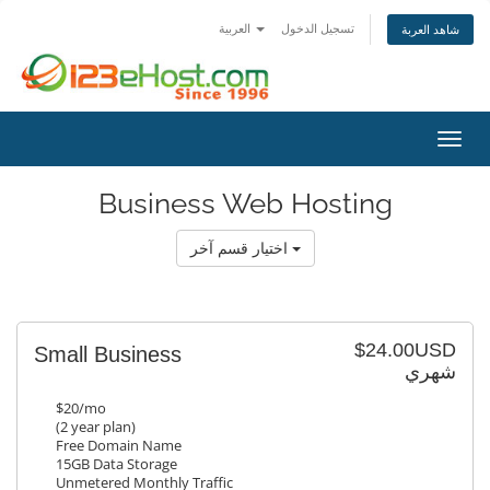
العربية
تسجيل الدخول
شاهد العربة
تبديل 
Business Web Hosting
اختيار قسم آخر
$24.00USD
Small Business
شهري
$20/mo
(2 year plan)
Free Domain Name
15GB Data Storage
Unmetered Monthly Traffic